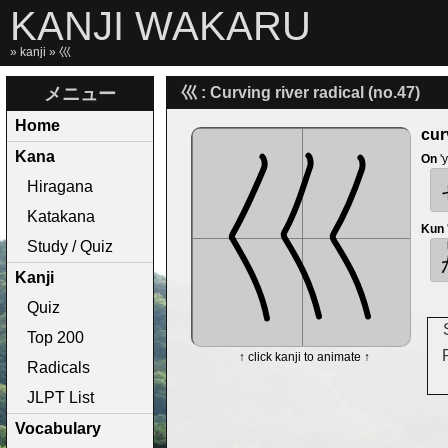
KANJI WAKARU
»
kanji
» 巛
メニュー
巛 : Curving river radical (no.47)
Home
cur
Kana
On
'
Hiragana
Katakana
Kun
Study / Quiz
Kanji
Quiz
Top 200
↑ click kanji to animate ↑
Radicals
JLPT List
Vocabulary