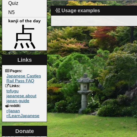
Quiz
巛 Usage examples
N5
kanji of the day
点
Links
Pages:
Japanese Castles
Rail Pass FAQ
Links:
tofugu
japanese.about
japan-guide
reddit:
r/japan
r/LearnJapanese
Donate