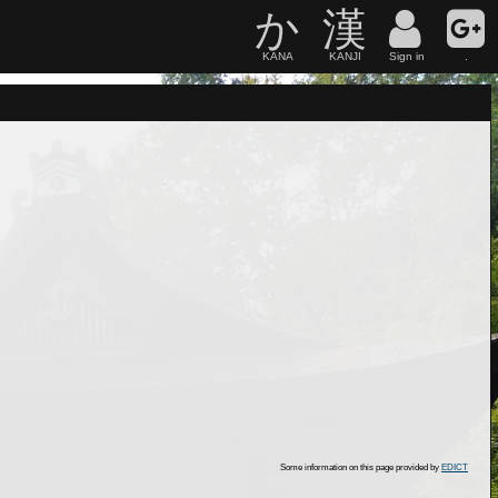
か
漢
KANA
KANJI
Sign in
.
Some information on this page provided by
EDICT