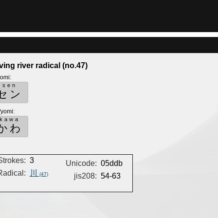
ving river radical (no.47)
yomi
:
sen
セン
'yomi
:
kawa
かわ
Strokes:
3
Unicode:
05ddb
Radical:
川
(47)
jis208:
54-63