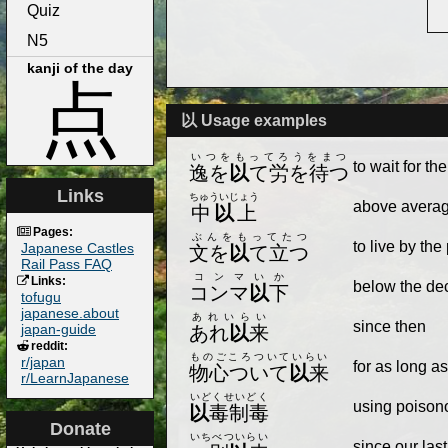
Quiz
N5
kanji of the day
点
以 Usage examples
いつをもってろうをまつ
to wait for th
逸を
以
て労を待つ
Links
ちゅういじょう
above avera
中
以
上
Pages:
ぶんをもってたつ
to live by the
Japanese Castles
文を
以
て立つ
Rail Pass FAQ
コンマいか
Links:
below the dec
コンマ
以
下
tofugu
japanese.about
あれいらい
since then
japan-guide
あれ
以
来
reddit:
ものごころついていらい
r/japan
for as long 
物心ついて
以
来
r/LearnJapanese
いどくせいどく
using poisonou
以
毒制毒
Donate
いちべついらい
since our las