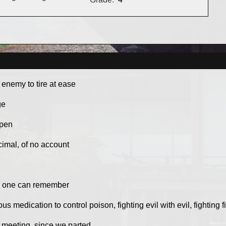
e enemy to tire at ease
ge
 pen
imal, of no account
as one can remember
s medication to control poison, fighting evil with evil, fighting fi
t meeting, since we parted