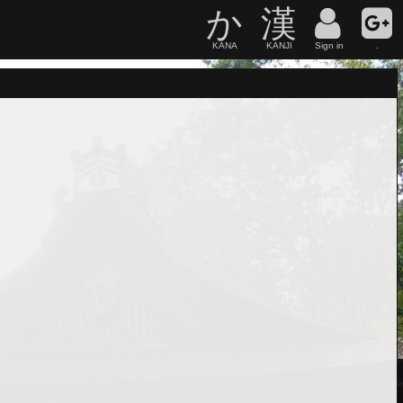
か
漢
KANA
KANJI
Sign in
.