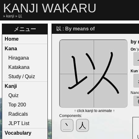
KANJI WAKARU
»
kanji
» 以
メニュー
以 : By means of
Home
by 
Kana
On
'
Hiragana
Katakana
Kun
Study / Quiz
Kanji
Nano
Quiz
Top 200
↑ click kanji to animate ↑
Radicals
Components:
JLPT List
丶
人
Vocabulary