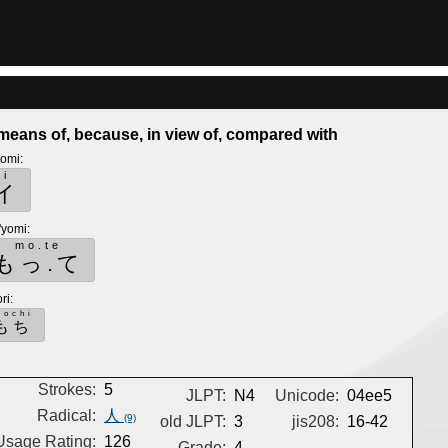
means of, because, in view of, compared with
yomi
:
i
イ
'yomi
:
mo.te
もっ.て
ri
:
mochi
もち
Strokes:
5
JLPT:
N4
Unicode:
04ee5
Radical:
人
(9)
old JLPT:
3
jis208:
16-42
Usage Rating:
126
Grade:
4