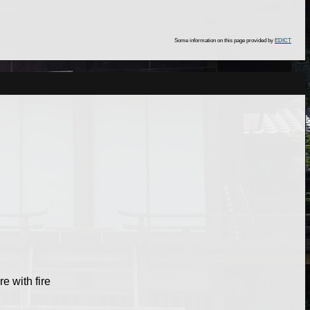
Some information on this page provided by
EDICT
re with fire