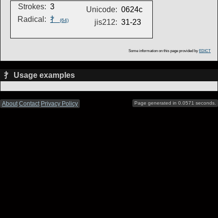
Strokes:
3
Unicode:
0624c
Radical:
扌
(64)
jis212:
31-23
Some information on this page provided by
EDICT
扌 Usage examples
About
Contact
Privacy Policy
Page generated in 0.0571 seconds.