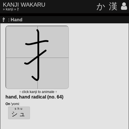
KANJI WAKARU
か
漢
»
kanji
» 扌
扌 : Hand
↑ click kanji to animate ↑
hand, hand radical (no. 64)
On
'yomi
:
shu
シュ