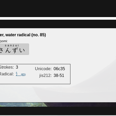
er, water radical (no. 85)
'yomi
:
sanzui
さんずい
Strokes:
3
Unicode:
06c35
Radical:
氵
(85)
jis212:
38-51