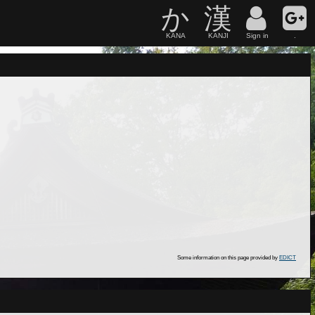
か
漢
KANA
KANJI
Sign in
.
Some information on this page provided by
EDICT