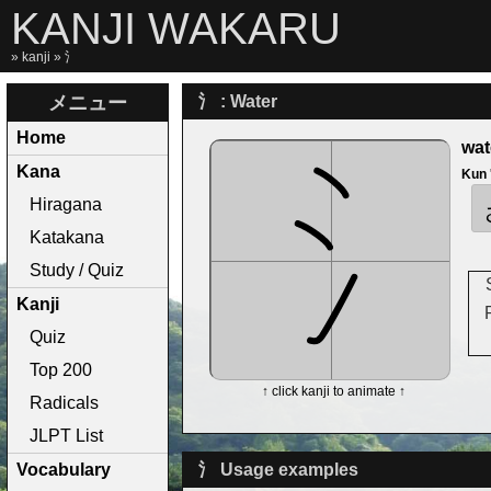
KANJI WAKARU
»
kanji
» 氵
メニュー
氵 : Water
Home
wat
Kana
Kun
Hiragana
Katakana
Study / Quiz
Kanji
Quiz
Top 200
↑ click kanji to animate ↑
Radicals
JLPT List
Vocabulary
氵 Usage examples