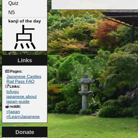
Quiz
N5
kanji of the day
点
Links
Pages:
Japanese Castles
Rail Pass FAQ
Links:
tofugu
japanese.about
japan-guide
reddit:
r/japan
r/LearnJapanese
Donate