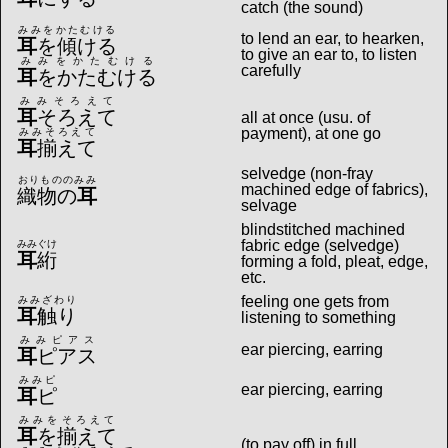
catch (the sound)
みみをかたむける
to lend an ear, to hearken,
耳
を傾ける
to give an ear to, to listen
みみをかたむける
carefully
耳
をかたむける
みみそろえて
耳
そろえて
all at once (usu. of
payment), at one go
みみそろえて
耳
揃えて
selvedge (non-fray
おりもののみみ
machined edge of fabrics),
織物の
耳
selvage
blindstitched machined
fabric edge (selvedge)
みみぐけ
耳
絎
forming a fold, pleat, edge,
etc.
feeling one gets from
みみざわり
耳
触り
listening to something
みみピアス
ear piercing, earring
耳
ピアス
みみピ
ear piercing, earring
耳
ピ
みみをそろえて
耳
を揃えて
(to pay off) in full