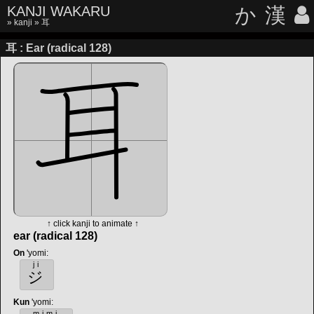
KANJI WAKARU
か
漢
»
kanji
» 耳
耳 : Ear (radical 128)
↑ click kanji to animate ↑
ear (radical 128)
On
'yomi
:
ji
ジ
Kun
'yomi
:
mimi