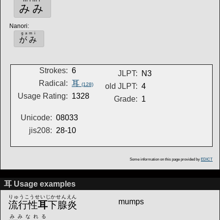
みみ
Nanori
:
gami
がみ
Strokes:
6
JLPT:
N3
Radical:
耳
(128)
old JLPT:
4
Usage Rating:
1328
Grade:
1
Unicode:
08033
jis208:
28-10
Some information on this page provided by
EDICT
耳 Usage examples
りゅうこうせいじかせんえん
mumps
流行性
耳
下腺炎
みみなれる