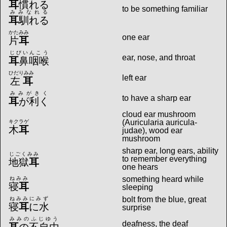
耳
慣れる
to be something familiar
みみなれる
耳
馴れる
かたみみ
one ear
片
耳
じびいんこう
ear, nose, and throat
耳
鼻咽喉
ひだりみみ
left ear
左
耳
みみがきく
to have a sharp ear
耳
が利く
cloud ear mushroom
(Auricularia auricula-
キクラゲ
木
耳
judae), wood ear
mushroom
sharp ear, long ears, ability
じごくみみ
to remember everything
地獄
耳
one hears
something heard while
ねみみ
寝
耳
sleeping
bolt from the blue, great
ねみみにみず
寝
耳
に水
surprise
みみのふじゆう
deafness, the deaf