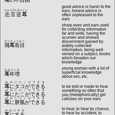
耳
の不自由
good advice is harsh to the
ears, honest advice is
ちゅうげんぎゃくじ
忠言逆
耳
often unpleasant to the
ears
sharp eyes and ears used
for collecting information
far and wide, having the
acumen and shrewd
discernment gained by
ひじちょうもく
飛
耳
長目
widely-collected
information, being well-
versed on a subject, books
which broaden our
knowledge
young woman with a lot of
みみどしま
superficial knowledge
耳
年増
about sex, etc.
みみにたこができる
耳
にタコができる
to be told or made to hear
something so often that
みみにたこができる
耳
にたこができる
you (metaphorically) get
みみにたこができる
calluses on your ears
耳
に胼胝ができる
to hear, to hear by chance,
みみにする
to hear by accident, to
耳
にする