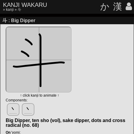
KANJI WAKARU
か
漢
»
kanji
» 斗
斗 : Big Dipper
↑ click kanji to animate ↑
Components:
丶
丶
Big Dipper, ten sho (vol), sake dipper, dots and cross
radical (no. 68)
On
'yomi
: