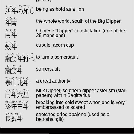
たんとのごとし
being as bold as a lion
胆
斗
の如し
となん
the whole world, south of the Big Dipper
斗
南
Chinese "Dipper" constellation (one of the
なんと
南
斗
28 mansions)
かくと
cupule, acorn cup
殻
斗
もんどりうつ
to turn a somersault
翻筋
斗
打つ
もどり
somersault
翻筋
斗
たいざんほくと
a great authority
泰山北
斗
Milk Dipper, southern dipper asterism (star
なんとろくせい
南
斗
六星
pattern) within Sagittarius
breaking into cold sweat when one is very
れいかんさんと
冷汗三
斗
embarrassed or scared
stretched dried abalone (used as a
ながのし
長熨
斗
betrothal gift)