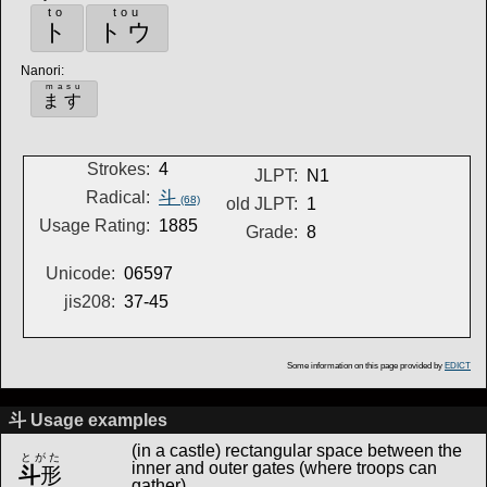
to
tou
ト
トウ
Nanori
:
masu
ます
Strokes:
4
JLPT:
N1
Radical:
斗
(68)
old JLPT:
1
Usage Rating:
1885
Grade:
8
Unicode:
06597
jis208:
37-45
Some information on this page provided by
EDICT
斗 Usage examples
(in a castle) rectangular space between the
とがた
inner and outer gates (where troops can
斗
形
gather)