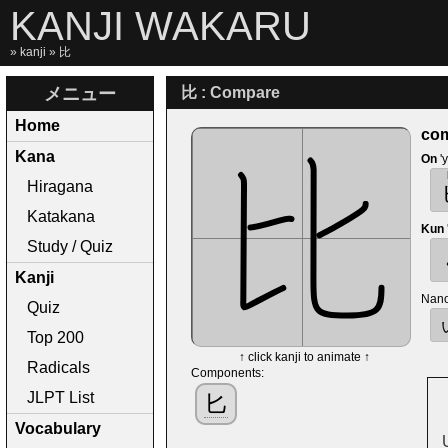
KANJI WAKARU
»
kanji
» 比
メニュー
比 : Compare
Home
com
Kana
On
'
Hiragana
Katakana
Kun
Study / Quiz
Kanji
Nano
Quiz
Top 200
↑ click kanji to animate ↑
Radicals
Components:
JLPT List
匕
Vocabulary