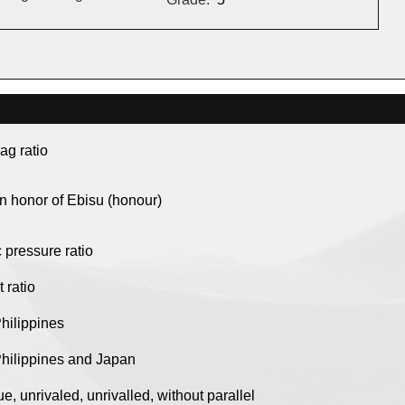
drag ratio
in honor of Ebisu (honour)
c pressure ratio
t ratio
Philippines
Philippines and Japan
e, unrivaled, unrivalled, without parallel