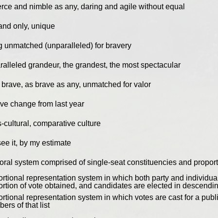
ierce and nimble as any, daring and agile without equal
and only, unique
g unmatched (unparalleled) for bravery
ralleled grandeur, the grandest, the most spectacular
 brave, as brave as any, unmatched for valor
ive change from last year
-cultural, comparative culture
see it, by my estimate
toral system comprised of single-seat constituencies and proport
rtional representation system in which both party and individual
ortion of vote obtained, and candidates are elected in descendi
rtional representation system in which votes are cast for a public
rs of that list