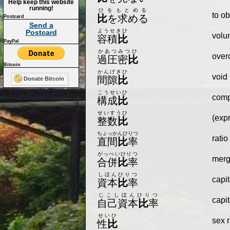
Help keep this website
running!
ひをもとめる
to ob
比
を求める
Postcard
Send a
ようせきひ
Postcard
volu
容積
比
PayPal
かあつみつひ
overc
過圧密
比
Bitcoin
かんげきひ
void 
間隙
比
Donate Bitcoin
こうせいひ
compo
構成
比
せいすうひ
(exp
整数
比
ちょっかんひりつ
ratio
直間
比
率
がっぺいひりつ
merg
合併
比
率
しほんひりつ
capit
資本
比
率
じこしほんひりつ
capit
自己資本
比
率
せいひ
sex r
性
比