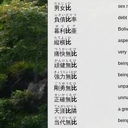
だんじょひ
sex r
男女
比
ふさいひりつ
debt 
負債
比
率
ボリビア
Boliv
暮利
比
亜
たてよこひ
aspec
縦横
比
つうかいむひ
very 
痛快無
比
がんけんむひ
being
頑健無
比
きょうりょくむひ
bein
強力無
比
ごうゆうむひ
unpar
剛勇無
比
せいかくむひ
unma
正確無
比
てんがいひりん
a gre
天涯
比
隣
どうだいむひ
bein
当代無
比