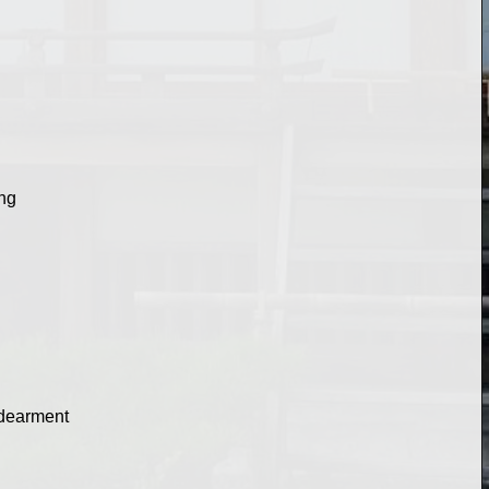
ing
endearment