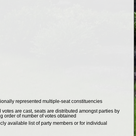
ionally represented multiple-seat constituencies
 votes are cast, seats are distributed amongst parties by
ng order of number of votes obtained
ly available list of party members or for individual