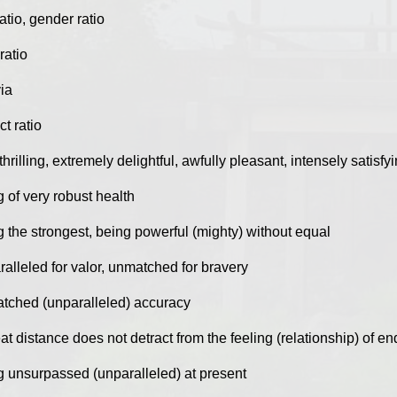
atio, gender ratio
ratio
ia
t ratio
thrilling, extremely delightful, awfully pleasant, intensely satisfy
 of very robust health
g the strongest, being powerful (mighty) without equal
alleled for valor, unmatched for bravery
tched (unparalleled) accuracy
at distance does not detract from the feeling (relationship) of 
g unsurpassed (unparalleled) at present