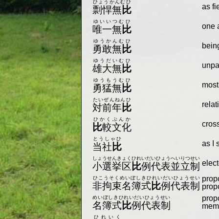
ひょうかんむひ
as f
剽悍無
比
ゆいいつむひ
one 
唯一無
比
ゆうかんむひ
bein
勇敢無
比
ゆうだいむひ
unpa
雄大無
比
ゆうもうむひ
most
勇猛無
比
たいぜんねんひ
relat
対前年
比
ひかくぶんか
cross
比
較文化
とうしゃひ
as I 
当社
比
しょうせんきょくひれいだいひょうへいりつせい
elec
小選挙区
比
例代表並立制
propo
ひこうそくめいぼしきひれいだいひょうせい
非拘束名簿式
比
例代表制
prop
propo
めいぼしきひれいだいひょうせい
名簿式
比
例代表制
membe
ひれいく