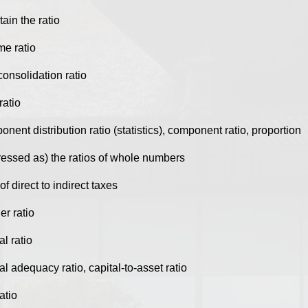
tain the ratio
me ratio
onsolidation ratio
ratio
nent distribution ratio (statistics), component ratio, proportion
ressed as) the ratios of whole numbers
 of direct to indirect taxes
er ratio
al ratio
al adequacy ratio, capital-to-asset ratio
atio