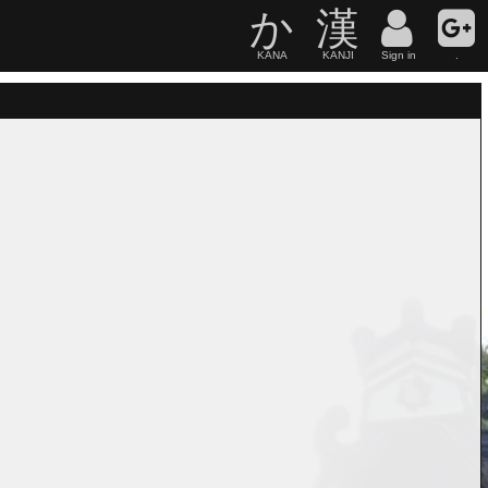
か
漢
KANA
KANJI
Sign in
.