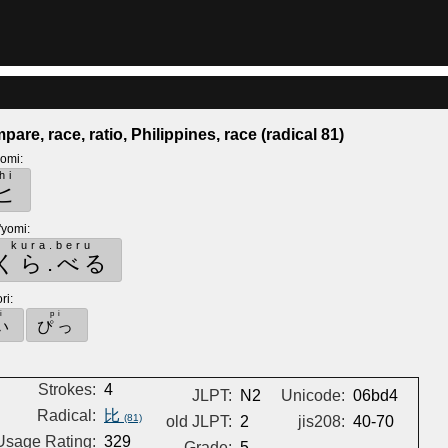
pare, race, ratio, Philippines, race (radical 81)
yomi
:
hi
ヒ
'yomi
:
kura.beru
くら.べる
ri
:
i
pi
い
ぴっ
Strokes:
4
JLPT:
N2
Unicode:
06bd4
Radical:
比
(81)
old JLPT:
2
jis208:
40-70
Usage Rating:
329
Grade:
5