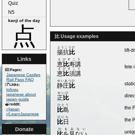
Quiz
N5
kanji of the day
点
比 Usage examples
ようこうひ
lift-
揚抗
比
Links
えびすこう
恵
比
寿講
fete 
えびすこう
Pages:
恵
比
須講
Japanese Castles
Rail Pass FAQ
せいあつひ
stati
静圧
比
Links:
tofugu
せいひ
japanese.about
direc
正
比
japan-guide
reddit:
ひとう
the 
比
島
r/japan
r/LearnJapanese
ひにち
the 
比
日
Donate
ひをみない
uniqu
比
を見ない