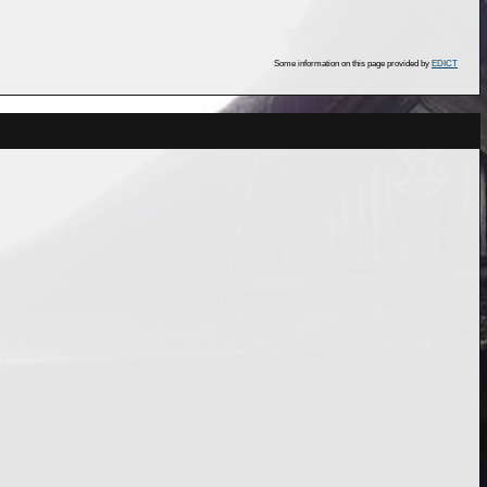
Some information on this page provided by
EDICT