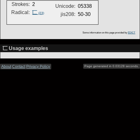
Strokes:
2
Unicode:
05338
Radical:
匸
(23)
jis208:
50-30
Some information on this page provided by
EDICT
匸 Usage examples
About
Contact
Privacy Policy
Page generated in 0.03128 seconds.