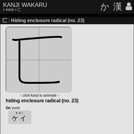
KANJI WAKARU
か
漢
»
kanji
» 匸
匸 : Hiding enclosure radical (no. 23)
↑ click kanji to animate ↑
hiding enclosure radical (no. 23)
On
'yomi
:
kei
ケイ