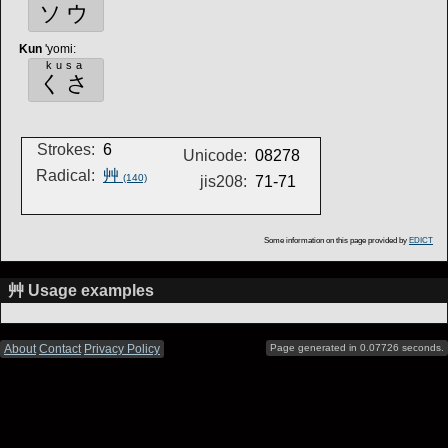
ソウ
Kun
'yomi
:
kusa
くさ
Strokes:
6
Unicode:
08278
Radical:
艸
(140)
jis208:
71-71
Some information on this page provided by
EDICT
艸 Usage examples
About
Contact
Privacy Policy
Page generated in 0.07726 seconds.