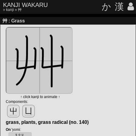
KANJI WAKARU
か
漢
»
kanji
» 艸
艸 : Grass
↑ click kanji to animate ↑
Components:
屮
凵
grass, plants, grass radical (no. 140)
On
'yomi
:
sou