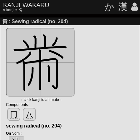
KANJI WAKARU
か
漢
»
kanji
» 黹
黹 : Sewing radical (no. 204)
↑ click kanji to animate ↑
Components:
冂
八
sewing radical (no. 204)
On
'yomi
:
chi