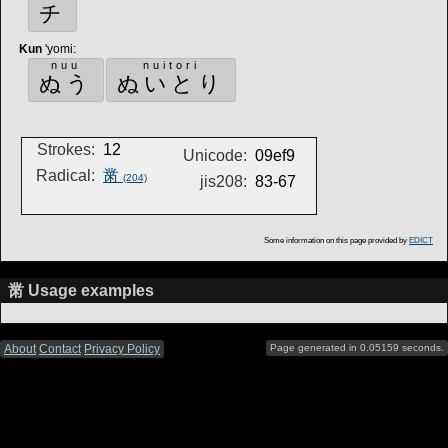
チ
Kun
'yomi
:
nuu
nuitori
ぬう
ぬいとり
Strokes:
12
Unicode:
09ef9
Radical:
黹
(204)
jis208:
83-67
Some information on this page provided by
EDICT
黹 Usage examples
About
Contact
Privacy Policy
Page generated in 0.05159 seconds.